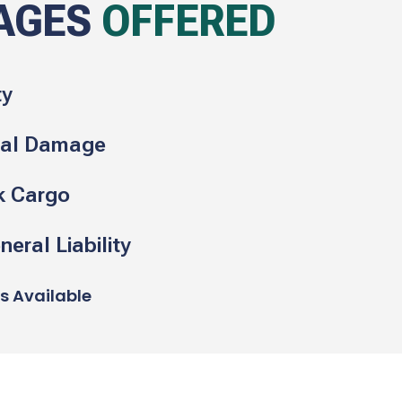
AGES
OFFERED
ty
cal Damage
k Cargo
eral Liability
ns Available