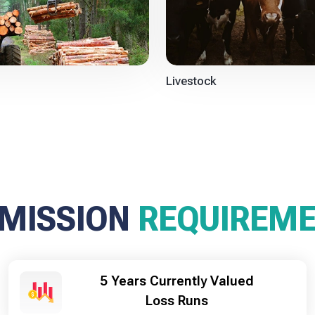
Livestock
MISSION
REQUIREM
5 Years Currently Valued
Loss Runs