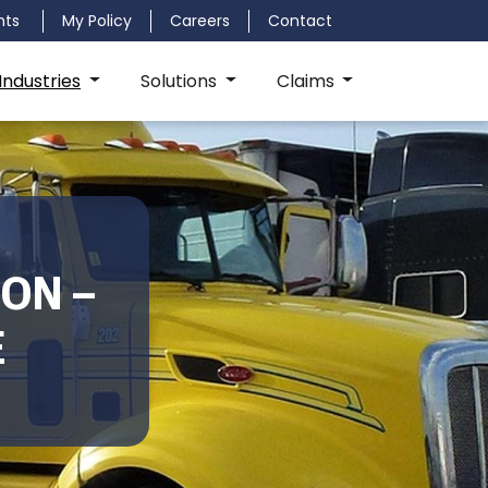
nts
My Policy
Careers
Contact
Industries
Solutions
Claims
ON –
E