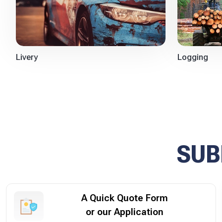
Logging
Livery
SUB
A Quick Quote Form
or our Application