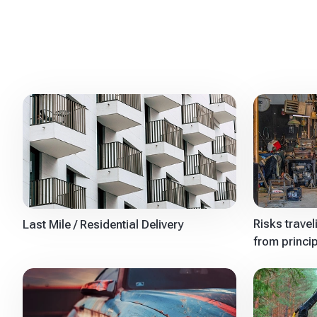
Risks trave
Last Mile / Residential Delivery
from princi