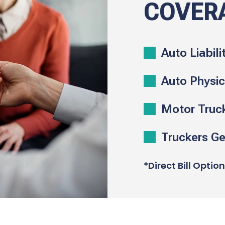
COVER
Auto Liabili
Auto Physi
Motor Truc
Truckers Gen
*Direct Bill Optio