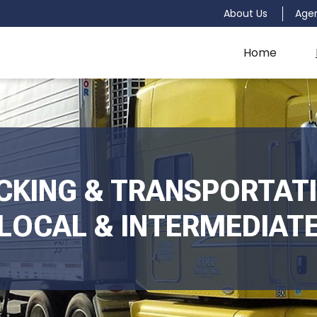
About Us
Age
Home
CKING & TRANSPORTATI
LOCAL & INTERMEDIAT