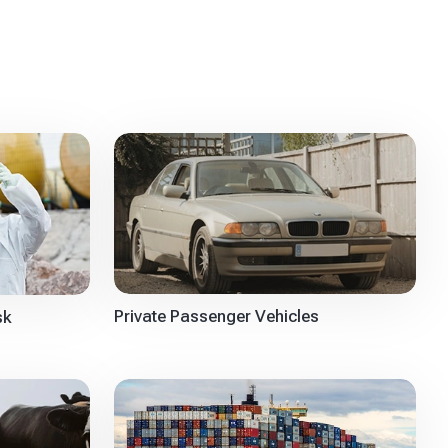
Private Passenger Vehicles
sk