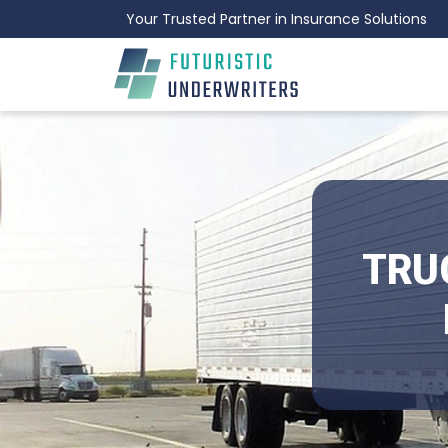
Your Trusted Partner in Insurance Solutions
TRU