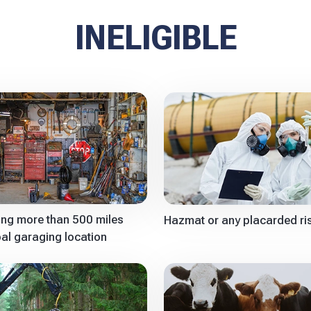
INELIGIBLE
ling more than 500 miles
Hazmat or any placarded ri
pal garaging location