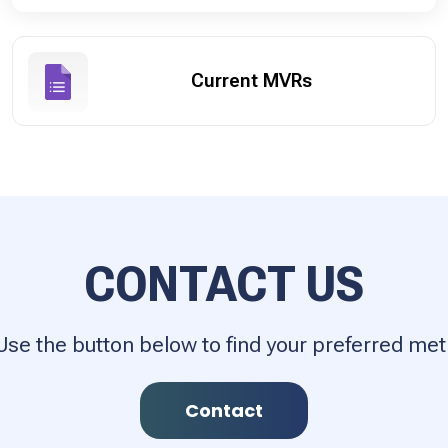
Current MVRs
CONTACT US
Use the button below to find your preferred m
Contact