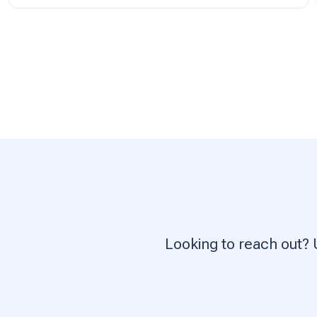
Looking to reach out? 