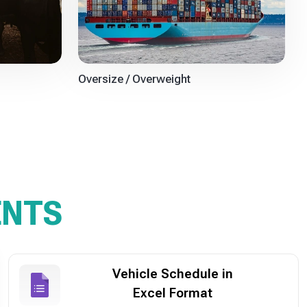
Oversize / Overweight
ENTS
Vehicle Schedule in
Excel Format