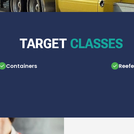
TARGET
CLASSES
Containers
Reefe