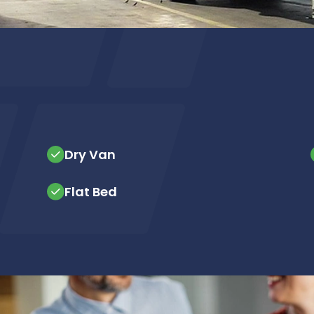
Dry Van
Flat Bed