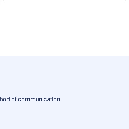
ethod of communication.