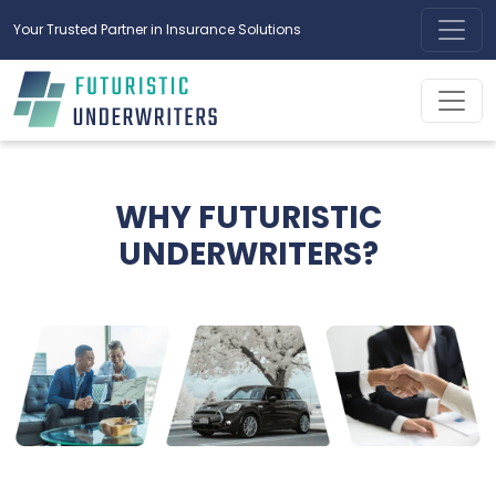
Your Trusted Partner in Insurance Solutions
WHY FUTURISTIC
UNDERWRITERS?