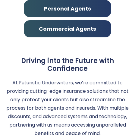
Personal Agents
Commercial Agents
Driving into the Future with
Confidence
At Futuristic Underwriters, we’re committed to
providing cutting-edge insurance solutions that not
only protect your clients but also streamline the
process for both agents and insureds. With multiple
discounts, and advanced systems and technology,
partnering with us means accessing unparalleled
benefits and peace of mind.