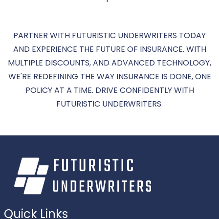
PARTNER WITH FUTURISTIC UNDERWRITERS TODAY
AND EXPERIENCE THE FUTURE OF INSURANCE. WITH
MULTIPLE DISCOUNTS, AND ADVANCED TECHNOLOGY,
WE'RE REDEFINING THE WAY INSURANCE IS DONE, ONE
POLICY AT A TIME. DRIVE CONFIDENTLY WITH
FUTURISTIC UNDERWRITERS.
Quick Links