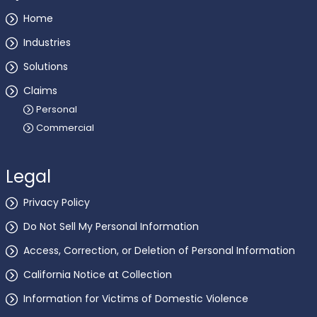
Home
Industries
Solutions
Claims
Personal
Commercial
Legal
Privacy Policy
Do Not Sell My Personal Information
Access, Correction, or Deletion of Personal Information
California Notice at Collection
Information for Victims of Domestic Violence