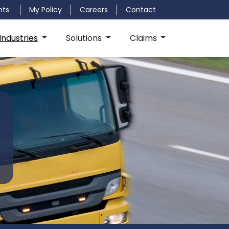
nts
My Policy
Careers
Contact
Industries
Solutions
Claims