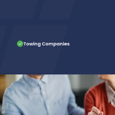
Towing Companies