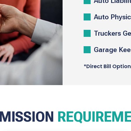
Auto Liabili
Auto Physi
Truckers Gen
Garage Keep
*Direct Bill Optio
MISSION
REQUIREM