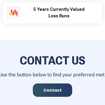
5 Years Currently Valued
Loss Runs
CONTACT US
Use the button below to find your preferred m
Contact