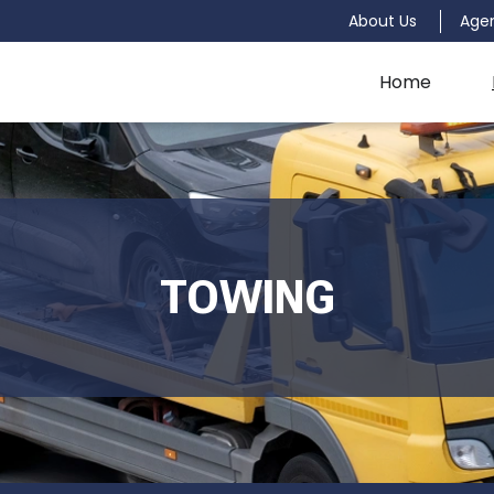
About Us
Age
Home
TOWING