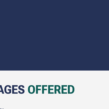
AGES
OFFERED