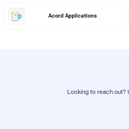
Acord Applications
Looking to reach out? 