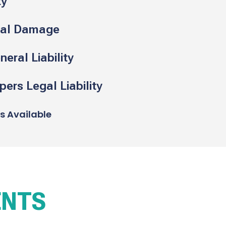
ty
cal Damage
eral Liability
ers Legal Liability
ns Available
ENTS