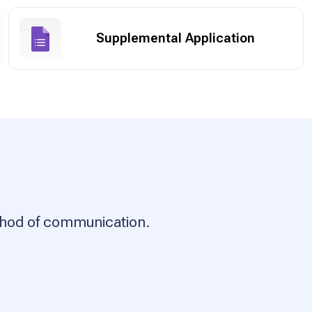
Supplemental Application
ethod of communication.