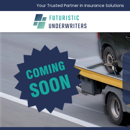
Your Trusted Partner in Insurance Solutions