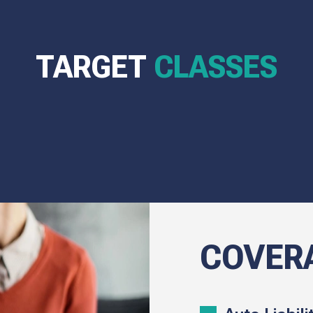
TARGET
CLASSES
COVER