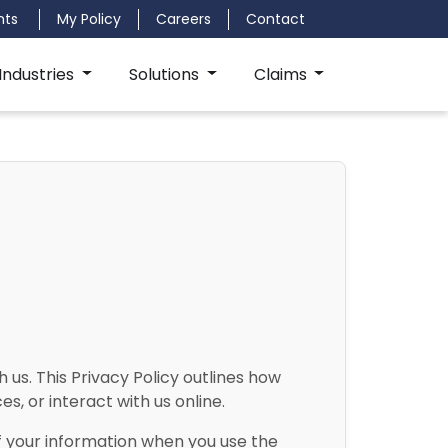
nts
My Policy
Careers
Contact
Industries
Solutions
Claims
us. This Privacy Policy outlines how
s, or interact with us online.
of your information when you use the