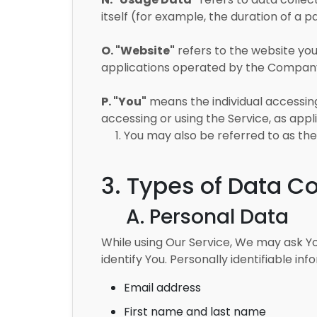
itself (for example, the duration of a pa
O. "Website"
refers to the website you 
applications operated by the Compan
P. "You"
means the individual accessing 
accessing or using the Service, as appl
1. You may also be referred to as the D
3. Types of Data Co
A. Personal Data
While using Our Service, We may ask Yo
identify You. Personally identifiable inf
Email address
First name and last name