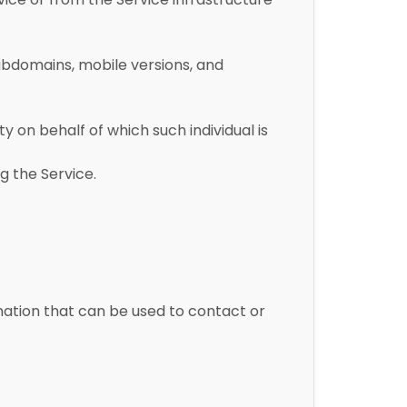
subdomains, mobile versions, and
y on behalf of which such individual is
g the Service.
rmation that can be used to contact or