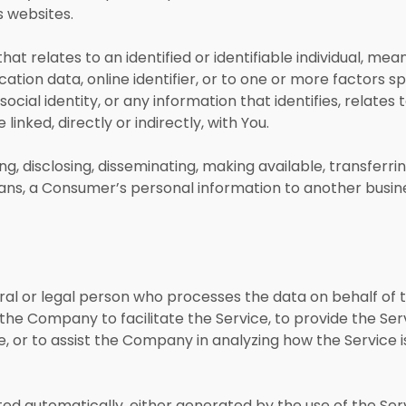
s websites.
hat relates to an identified or identifiable individual, me
ation data, online identifier, or to one or more factors spe
ocial identity, or any information that identifies, relates 
inked, directly or indirectly, with You.
ing, disclosing, disseminating, making available, transferr
means, a Consumer’s personal information to another busin
l or legal person who processes the data on behalf of t
he Company to facilitate the Service, to provide the Se
, or to assist the Company in analyzing how the Service i
ted automatically, either generated by the use of the Ser