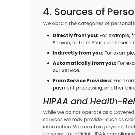
4. Sources of Perso
We obtain the categories of personal i
Directly from you:
For example, f
Service, or from Your purchases on
Indirectly from you:
For example, 
Automatically from you:
For exa
our Service.
From Service Providers:
For examp
payment processing, or other thir
HIPAA and Health-Re
While we do not operate as a Covered E
services we may provide—such as claim
information. We maintain physical, tech
However, for official HIPAA compliance 