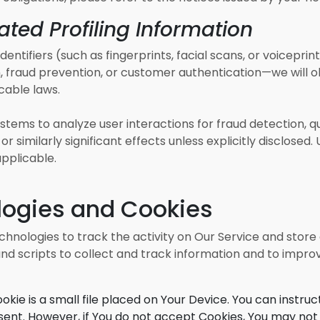
ted Profiling Information
entifiers (such as fingerprints, facial scans, or voiceprint
, fraud prevention, or customer authentication—we will ob
cable laws.
tems to analyze user interactions for fraud detection, q
r similarly significant effects unless explicitly disclose
pplicable.
logies and Cookies
chnologies to track the activity on Our Service and store
nd scripts to collect and track information and to impro
okie is a small file placed on Your Device. You can instruc
 sent. However, if You do not accept Cookies, You may not