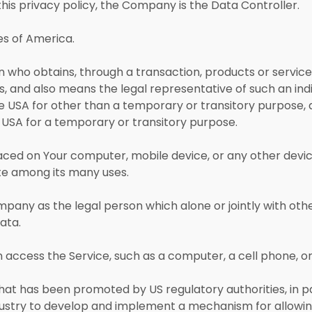
his privacy policy, the Company is the Data Controller.
es of America.
who obtains, through a transaction, products or services
, and also means the legal representative of such an indivi
the USA for other than a temporary or transitory purpose, 
e USA for a temporary or transitory purpose.
laced on Your computer, mobile device, or any other devic
ite among its many uses.
mpany as the legal person which alone or jointly with ot
ata.
ccess the Service, such as a computer, a cell phone, or a
hat has been promoted by US regulatory authorities, in pa
dustry to develop and implement a mechanism for allowing