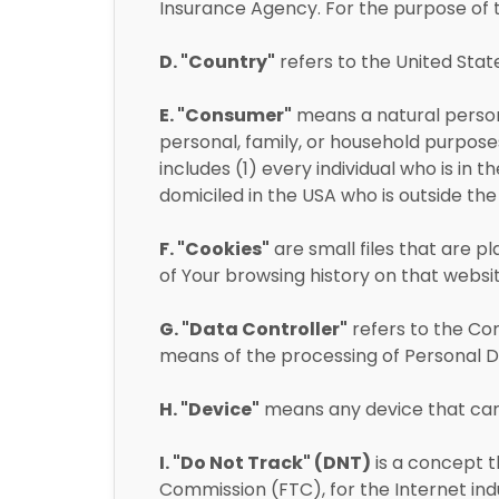
Insurance Agency. For the purpose of t
D. "Country"
refers to the United Stat
E. "Consumer"
means a natural person 
personal, family, or household purposes
includes (1) every individual who is in 
domiciled in the USA who is outside th
F. "Cookies"
are small files that are p
of Your browsing history on that webs
G. "Data Controller"
refers to the Co
means of the processing of Personal D
H. "Device"
means any device that can a
I. "Do Not Track" (DNT)
is a concept t
Commission (FTC), for the Internet in