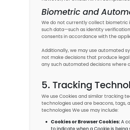
Biometric and Automa
We do not currently collect biometric id
such data—such as identity verification
consents in accordance with the appli
Additionally, we may use automated sys
not make decisions that produce legal o
any such automated decisions where a
5. Tracking Techno
We use Cookies and similar tracking te
technologies used are beacons, tags, a
technologies We use may include:
Cookies or Browser Cookies:
A co
to indicate when a Cookie is being