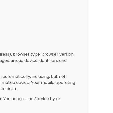
dress), browser type, browser version,
ages, unique device identifiers and
automatically, including, but not
ur mobile device, Your mobile operating
tic data.
n You access the Service by or