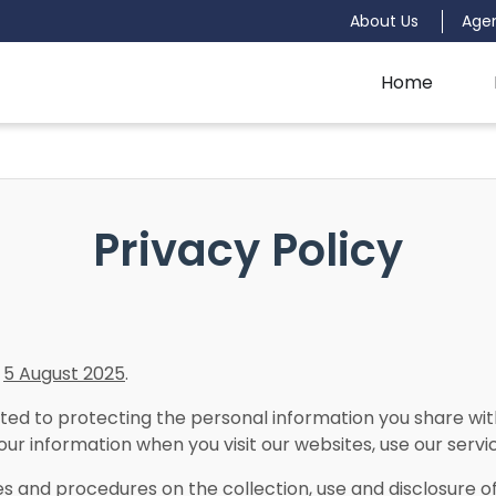
About Us
Age
Home
Privacy Policy
n
5 August 2025
.
d to protecting the personal information you share with 
our information when you visit our websites, use our service
ies and procedures on the collection, use and disclosure 