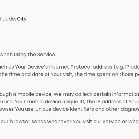
l code, City
when using the Service.
h as Your Device’s Internet Protocol address (e.g. IP ad
 the time and date of Your visit, the time spent on those p
ugh a mobile device, We may collect certain information 
ou use, Your mobile device unique ID, the IP address of Yo
wser You use, unique device identifiers and other diagnos
Your browser sends whenever You visit our Service or whe