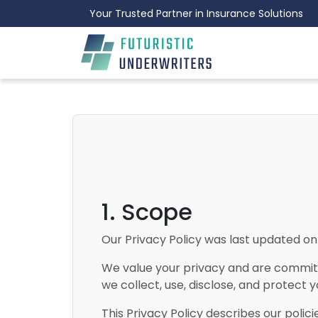
Your Trusted Partner in Insurance Solutions
1. Scope
Our Privacy Policy was last updated o
We value your privacy and are committe
we collect, use, disclose, and protect y
This Privacy Policy describes our polic