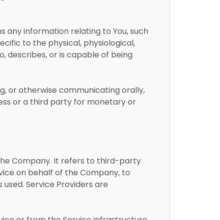
ans any information relating to You, such
cific to the physical, physiological,
to, describes, or is capable of being
ing, or otherwise communicating orally,
ess or a third party for monetary or
he Company. It refers to third-party
rvice on behalf of the Company, to
s used. Service Providers are
vice or from the Service infrastructure