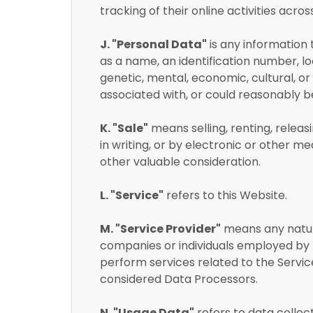
tracking of their online activities acros
J. "Personal Data"
is any information t
as a name, an identification number, loc
genetic, mental, economic, cultural, or s
associated with, or could reasonably be l
K. "Sale"
means selling, renting, releas
in writing, or by electronic or other 
other valuable consideration.
L. "Service"
refers to this Website.
M. "Service Provider"
means any natura
companies or individuals employed by t
perform services related to the Service
considered Data Processors.
N. "Usage Data"
refers to data collec