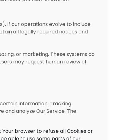
s). If our operations evolve to include
tain all legally required notices and
uoting, or marketing. These systems do
d. Users may request human review of
 certain information. Tracking
ve and analyze Our Service. The
t Your browser to refuse all Cookies or
 be able to use some parts of our