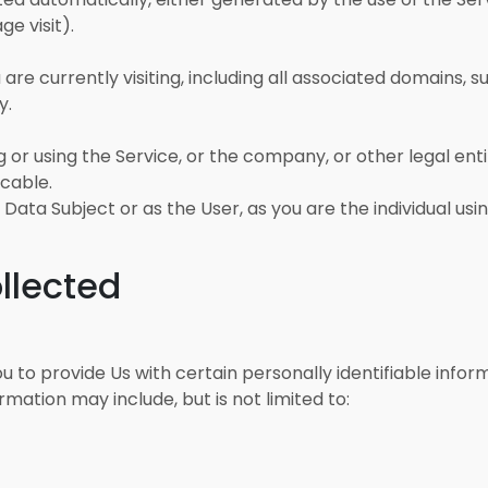
ge visit).
are currently visiting, including all associated domains, 
y.
or using the Service, or the company, or other legal entit
icable.
ata Subject or as the User, as you are the individual usin
llected
u to provide Us with certain personally identifiable info
ormation may include, but is not limited to: