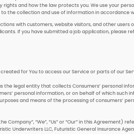
cy rights and how the law protects you. We use your pers
e to the collection and use of information in accordance wi
actions with customers, website visitors, and other users o
icants. If you have submitted a job application, please 
reated for You to access our Service or parts of our Ser
 the legal entity that collects Consumers’ personal in
rs’ personal information, or on behalf of which such inf
 purposes and means of the processing of consumers’ pers
the Company”, “We”, “Us” or “Our” in this Agreement) refe
uturistic Underwriters LLC, Futuristic General Insurance Age