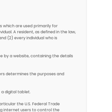
 which are used primarily for
dual. A resident, as defined in the law,
and (2) every individual who is
e by a website, containing the details
hers determines the purposes and
 digital tablet.
rticular the U.S. Federal Trade
 internet users to control the