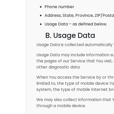
Phone number
Address, State, Province, ZIP/Posta
Usage Data – as defined below.
B. Usage Data
Usage Data is collected automatically 
Usage Data may include information suc
the pages of our Service that You visit,
other diagnostic data.
When You access the Service by or thro
limited to, the type of mobile device Y
system, the type of mobile Internet bro
We may also collect information that 
through a mobile device.