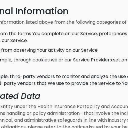
nal Information
nformation listed above from the following categories of
rom the forms You complete on our Service, preferences 
 our Service.
from observing Your activity on our Service.
mple, through cookies we or our Service Providers set on
le, third-party vendors to monitor and analyze the use o
d-party vendors that We use to provide the Service to Yo
lated Data
ntity under the Health Insurance Portability and Accounta
s handling or policy administration—that involve the inc
nical, and administrative safeguards in line with industr
obligations, please refer to the notices issued by your he