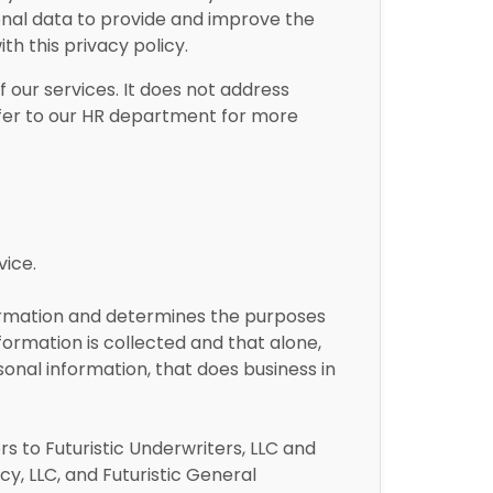
onal data to provide and improve the
th this privacy policy.
f our services. It does not address
refer to our HR department for more
vice.
formation and determines the purposes
ormation is collected and that alone,
onal information, that does business in
rs to Futuristic Underwriters, LLC and
ncy, LLC, and Futuristic General