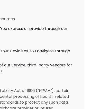
 sources:
You express or provide through our
 Your Device as You navigate through
f our Service, third-party vendors for
u.
bility Act of 1996 (“HIPAA”), certain
idental processing of health-related
y standards to protect any such data.
althcare provider or insurer.