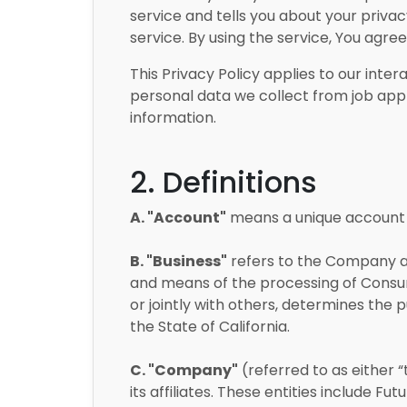
service and tells you about your priva
service. By using the service, You agre
This Privacy Policy applies to our inter
personal data we collect from job appl
information.
2. Definitions
A. "Account"
means a unique account c
B. "Business"
refers to the Company as
and means of the processing of Consume
or jointly with others, determines the
the State of California.
C. "Company"
(referred to as either “
its affiliates. These entities include F