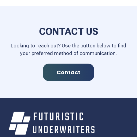
CONTACT US
Looking to reach out? Use the button below to find
your preferred method of communication.
Contact