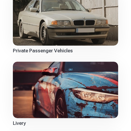
Private Passenger Vehicles
Livery