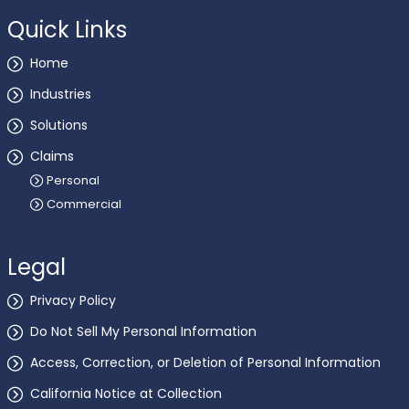
Quick Links
Home
Industries
Solutions
Claims
Personal
Commercial
Legal
Privacy Policy
Do Not Sell My Personal Information
Access, Correction, or Deletion of Personal Information
California Notice at Collection