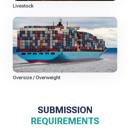
Livestock
Oversize / Overweight
SUBMISSION
REQUIREMENTS