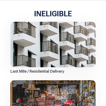
INELIGIBLE
Last Mile / Residential Delivery