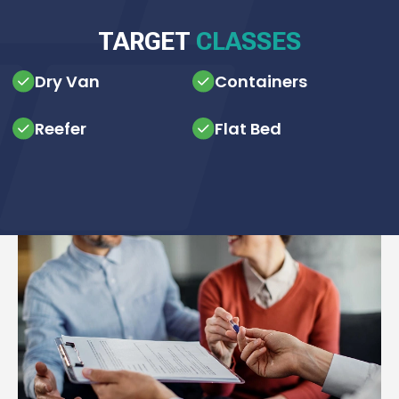
TARGET
CLASSES
Dry Van
Containers
Reefer
Flat Bed