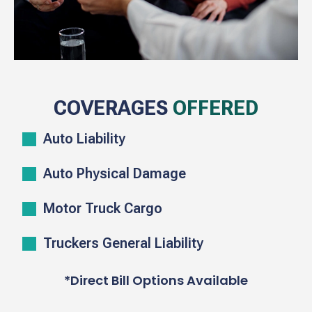
COVERAGES
OFFERED
Auto Liability
Auto Physical Damage
Motor Truck Cargo
Truckers General Liability
*Direct Bill Options Available