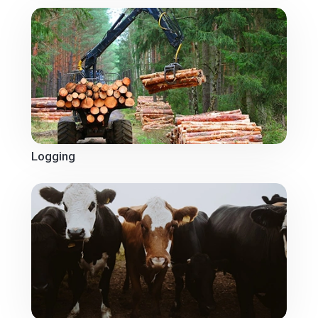
Logging