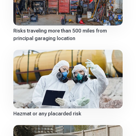
Risks traveling more than 500 miles from
principal garaging location
Hazmat or any placarded risk