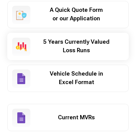
A Quick Quote Form
or our Application
5 Years Currently Valued
Loss Runs
Vehicle Schedule in
Excel Format
Current MVRs