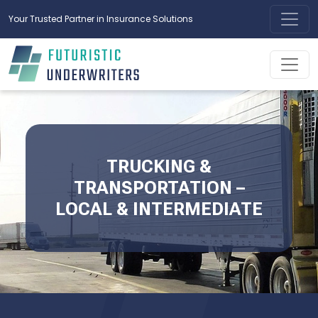
Your Trusted Partner in Insurance Solutions
TRUCKING &
TRANSPORTATION –
LOCAL & INTERMEDIATE